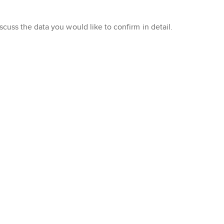
cuss the data you would like to confirm in detail.