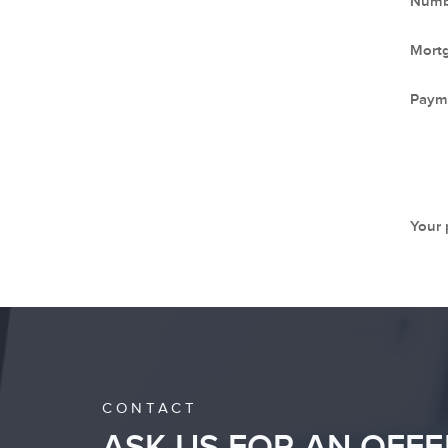
Numbe
Mort
Paym
Your
CONTACT
ASK US FOR AN OFFE