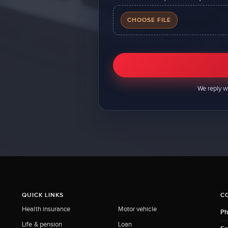
CHOOSE FILE
We reply w
QUICK LINKS
C
Health insurance
Motor vehicle
Ph
Life & pension
Loan