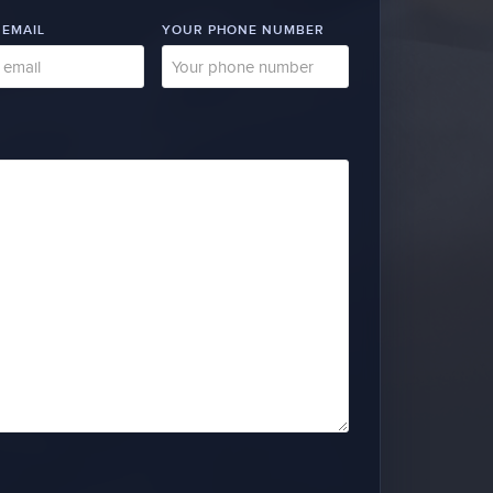
 EMAIL
YOUR PHONE NUMBER