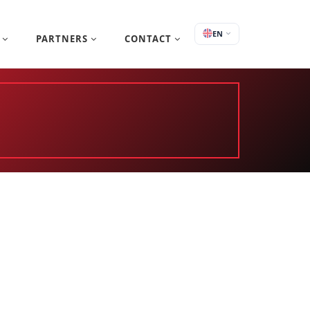
EN
S
PARTNERS
CONTACT