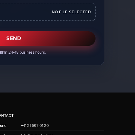
NO FILE SELECTED
SEND
ithin 24-48 business hours.
ONTACT
one
+41 21 697 01 20