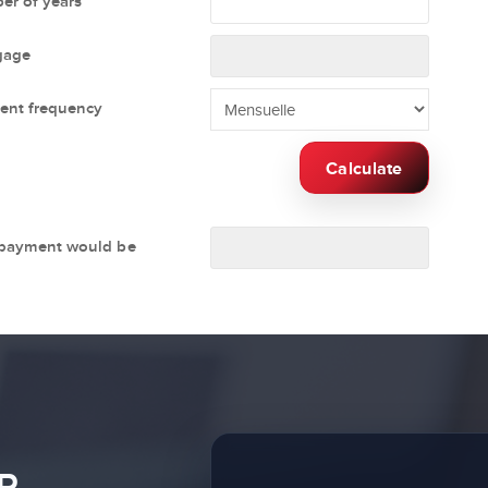
r of years
gage
ent frequency
Calculate
 payment would be
R