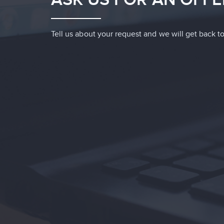
Tell us about your request and we will get back to