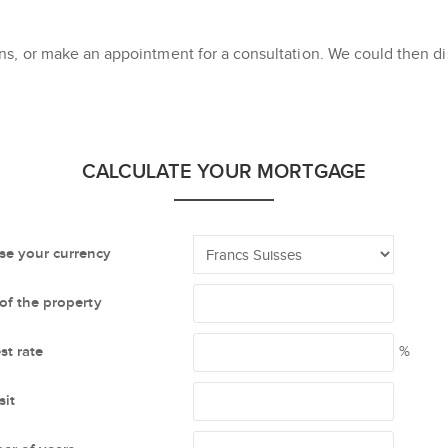
s, or make an appointment for a consultation. We could then dis
CALCULATE YOUR MORTGAGE
e your currency
 of the property
st rate
%
it