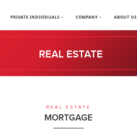
PRIVATE INDIVIDUALS
COMPANY
ABOUT U
REAL ESTATE
REAL ESTATE
MORTGAGE