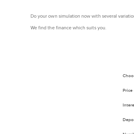
Do your own simulation now with several variation
We find the finance which suits you.
Choos
Price
Intere
Depos