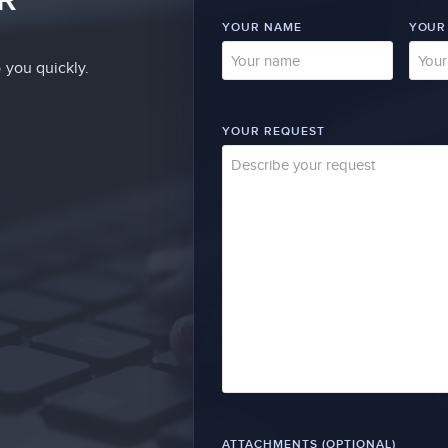
YOUR NAME
YOUR
 you quickly.
YOUR REQUEST
ATTACHMENTS (OPTIONAL)