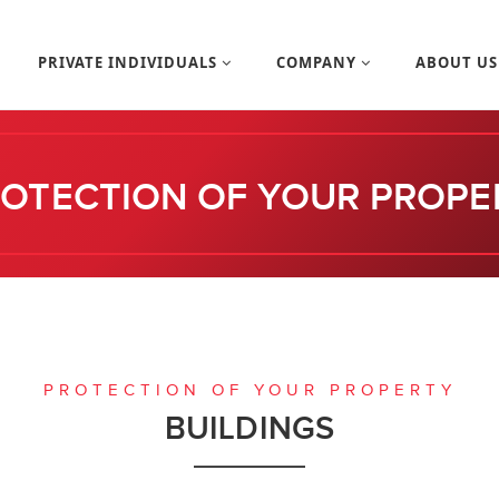
PRIVATE INDIVIDUALS
COMPANY
ABOUT U
OTECTION OF YOUR PROPE
PROTECTION OF YOUR PROPERTY
BUILDINGS