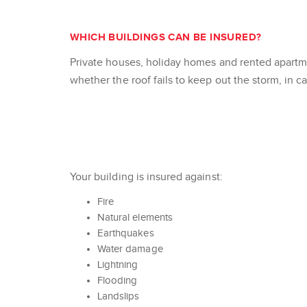
WHICH BUILDINGS CAN BE INSURED?
Private houses, holiday homes and rented apartme
whether the roof fails to keep out the storm, in ca
Your building is insured against:
Fire
Natural elements
Earthquakes
Water damage
Lightning
Flooding
Landslips