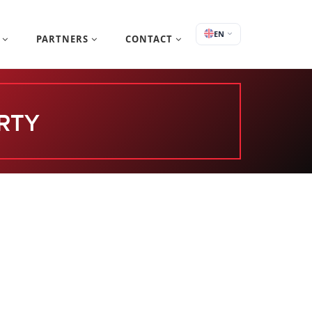
EN
S
PARTNERS
CONTACT
RTY