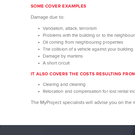
SOME COVER EXAMPLES
Damage due to:
Vandalism, attack, terrorism
Problems with the building or to the neighbou
Oil coming from neighbouring properties
The collision of a vehicle against your building
Damage by martens
A short circuit
IT ALSO COVERS THE COSTS RESULTING FRO
Clearing and cleaning
Relocation and compensation for lost rental i
The MyProject specialists will advise you on the 