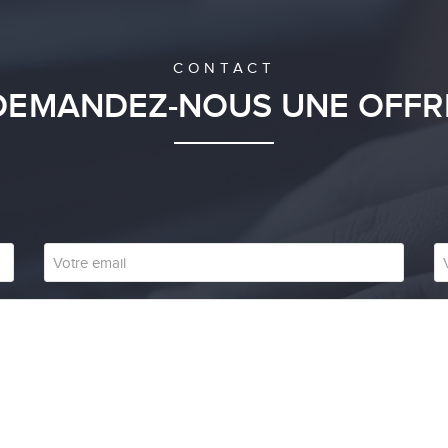
CONTACT
DEMANDEZ-NOUS UNE OFFR