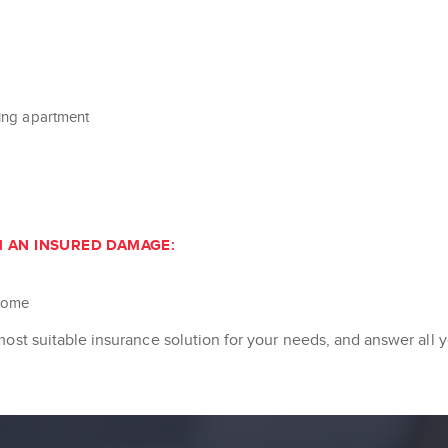
ring apartment
M AN INSURED DAMAGE:
ncome
most suitable insurance solution for your needs, and answer all 