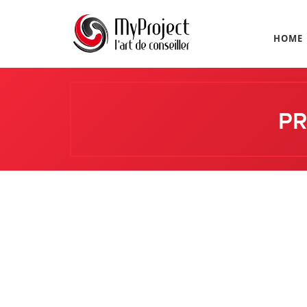
HOME
PR