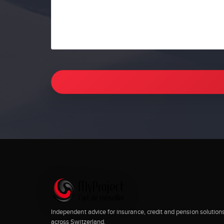
Independent advice for insurance, credit and pension solution
across Switzerland.