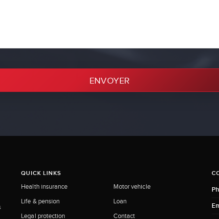
ENVOYER
QUICK LINKS
C
Health insurance
Motor vehicle
Ph
Life & pension
Loan
Em
s
Legal protection
Contact