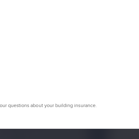
your questions about your building insurance.