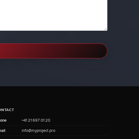
ONTACT
one
+41 21 697 01 20
ail
info@myproject.pro