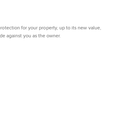
tection for your property, up to its new value,
made against you as the owner.