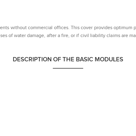
nts without commercial offices. This cover provides optimum pro
ses of water damage, after a fire, or if civil liability claims are 
DESCRIPTION OF THE BASIC MODULES